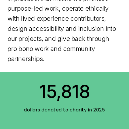
purpose-led work, operate ethically
with lived experience contributors,
design accessibility and inclusion into
our projects, and give back through
pro bono work and community
partnerships.
15,818
dollars donated to charity in 2025