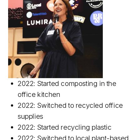
2022: Started composting in the
office kitchen
2022: Switched to recycled office
supplies
2022: Started recycling plastic
2022: Switched to local plant-based