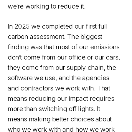
we’re working to reduce it.
In 2025 we completed our first full
carbon assessment. The biggest
finding was that most of our emissions
don’t come from our office or our cars,
they come from our supply chain, the
software we use, and the agencies
and contractors we work with. That
means reducing our impact requires
more than switching off lights. It
means making better choices about
who we work with and how we work