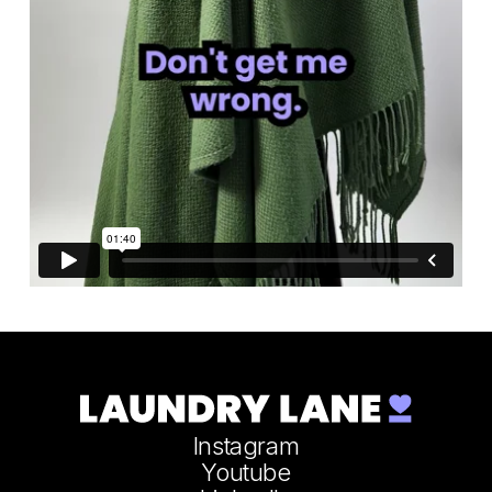
Instagram
Youtube