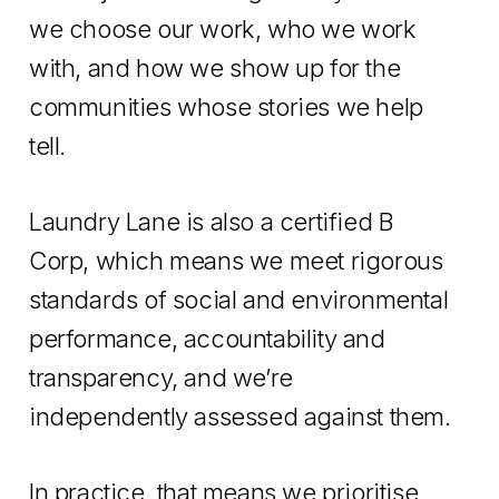
we choose our work, who we work
with, and how we show up for the
communities whose stories we help
tell.
Laundry Lane is also a certified B
Corp, which means we meet rigorous
standards of social and environmental
performance, accountability and
transparency, and we’re
independently assessed against them.
In practice, that means we prioritise