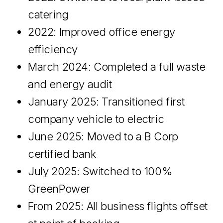
catering
2022: Improved office energy
efficiency
March 2024: Completed a full waste
and energy audit
January 2025: Transitioned first
company vehicle to electric
June 2025: Moved to a B Corp
certified bank
July 2025: Switched to 100%
GreenPower
From 2025: All business flights offset