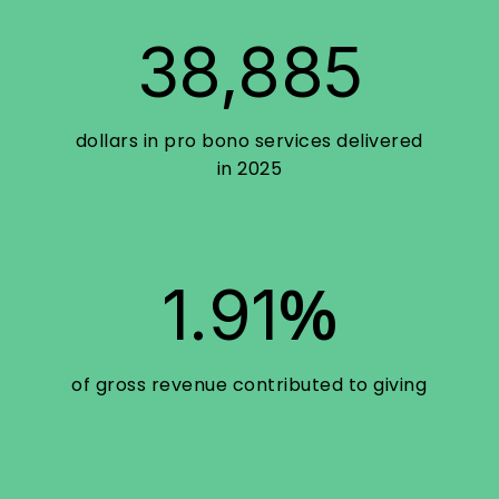
38,885
dollars in pro bono services delivered
in 2025
%
1.91
of gross revenue contributed to giving