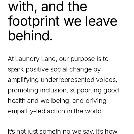
with, and the
footprint we leave
behind.
At Laundry Lane, our purpose is to
spark positive social change by
amplifying underrepresented voices,
promoting inclusion, supporting good
health and wellbeing, and driving
empathy-led action in the world.
It’s not just something we say. It’s how