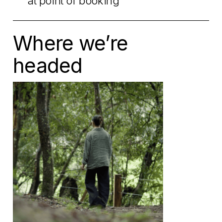
at point of booking
Where we’re
headed