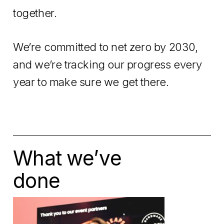
together.
We’re committed to net zero by 2030,
and we’re tracking our progress every
year to make sure we get there.
What we’ve
done