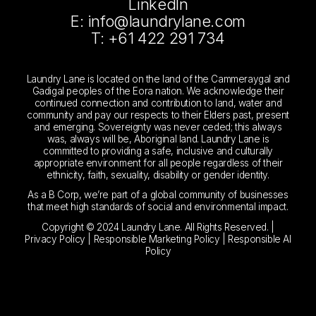
LinkedIn
E: info@laundrylane.com
T: +61 422 291 734
Laundry Lane is located on the land of the Cammeraygal and
Gadigal peoples of the Eora nation. We acknowledge their
continued connection and contribution to land, water and
community and pay our respects to their Elders past, present
and emerging. Sovereignty was never ceded; this always
was, always will be, Aboriginal land. Laundry Lane is
committed to providing a safe, inclusive and culturally
appropriate environment for all people regardless of their
ethnicity, faith, sexuality, disability or gender identity.
As a B Corp, we’re part of a global community of businesses
that meet high standards of social and environmental impact.
Copyright © 2024 Laundry Lane. All Rights Reserved. |
Privacy Policy
|
Responsible Marketing Policy
|
Responsible AI
Policy