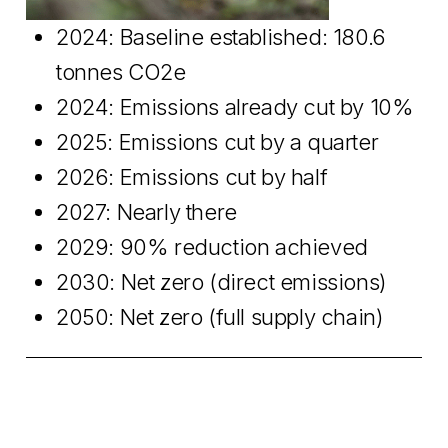
2024: Baseline established: 180.6
tonnes CO2e
2024: Emissions already cut by 10%
2025: Emissions cut by a quarter
2026: Emissions cut by half
2027: Nearly there
2029: 90% reduction achieved
2030: Net zero (direct emissions)
2050: Net zero (full supply chain)