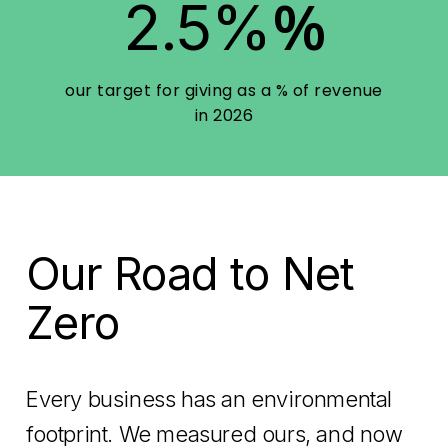
%
2.5%
our target for giving as a % of revenue
in 2026
Our Road to Net
Zero
Every business has an environmental
footprint. We measured ours, and now