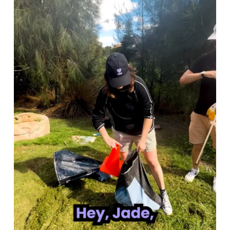
down with the CEO of B Lab for a
dedicated video series shared with our
community. None of it was
commissioned. We just believed it was
worth making.