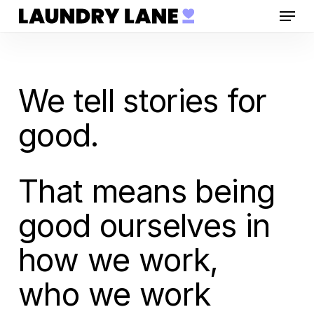
Menu
Skip
to
main
content
We tell stories for
good.
That means being
good ourselves in
how we work,
who we work