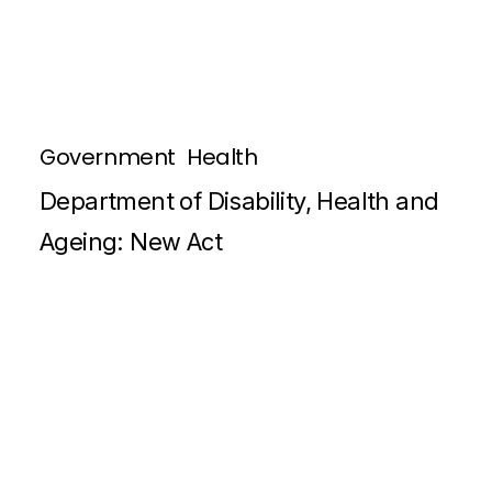
Government
Health
Department of Disability, Health and
Ageing: New Act