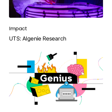
Impact
UTS: Algenie Research