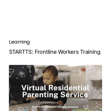
Learning
STARTTS: Frontline Workers Training