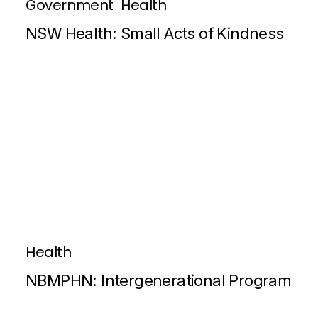
Government
Health
NSW Health: Small Acts of Kindness
Health
NBMPHN: Intergenerational Program