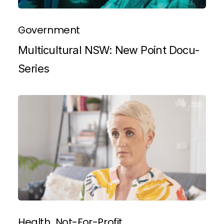
Government
Multicultural NSW: New Point Docu-
Series
Health
Not-For-Profit