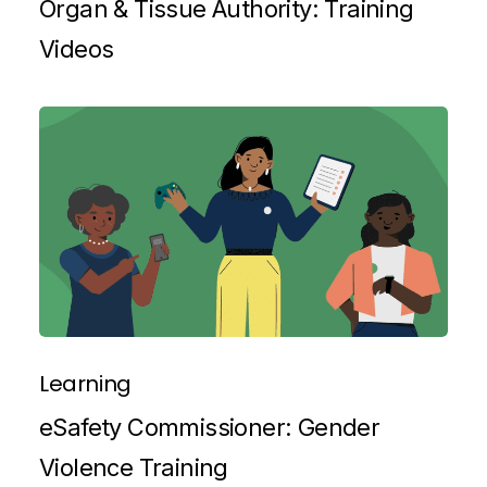
Organ & Tissue Authority: Training
Videos
Learning
eSafety Commissioner: Gender
Violence Training