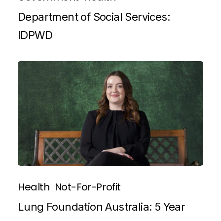
Department of Social Services:
IDPWD
Health
Not-For-Profit
Lung Foundation Australia: 5 Year