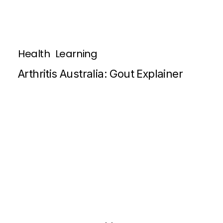
Health
Learning
Arthritis Australia: Gout Explainer