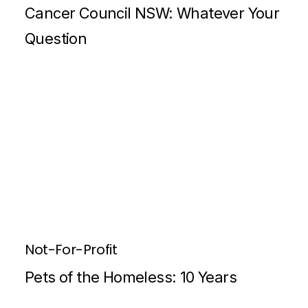
Cancer Council NSW: Whatever Your
Question
Not-For-Profit
Pets of the Homeless: 10 Years