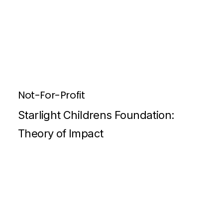
Not-For-Profit
Starlight Childrens Foundation:
Theory of Impact