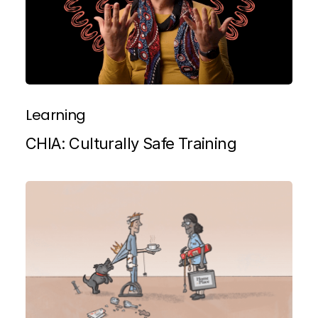
Learning
CHIA: Culturally Safe Training