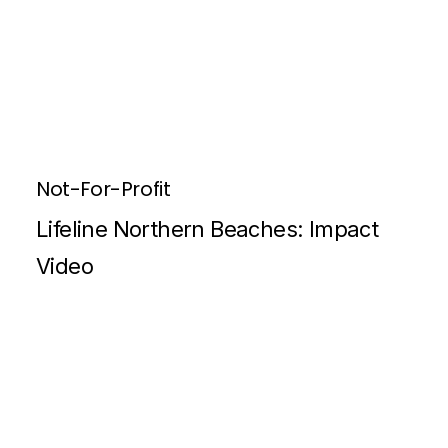
Not-For-Profit
Lifeline Northern Beaches: Impact
Video