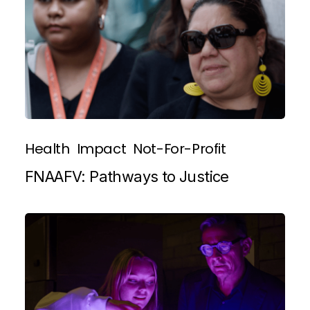
Health
Impact
Not-For-Profit
FNAAFV: Pathways to Justice