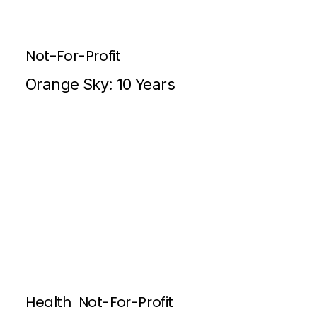
Not-For-Profit
Orange Sky: 10 Years
Health
Not-For-Profit