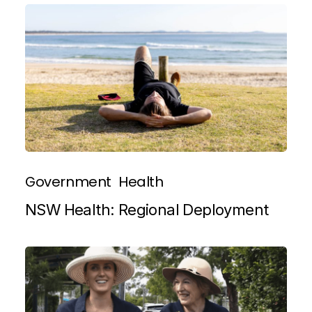
Government
Health
NSW Health: Regional Deployment