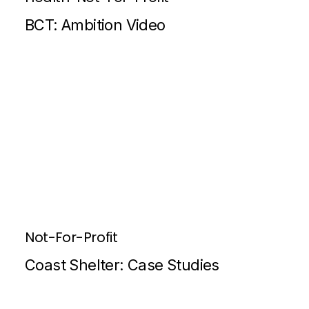
BCT: Ambition Video
Not-For-Profit
Coast Shelter: Case Studies