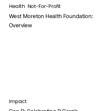
Health
Not-For-Profit
West Moreton Health Foundation:
Overview
Impact