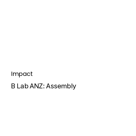
Impact
B Lab ANZ: Assembly