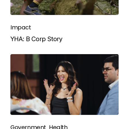
Impact
YHA: B Corp Story
Government
Health