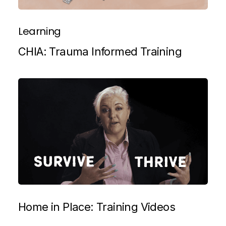
Learning
CHIA: Trauma Informed Training
Home in Place: Training Videos