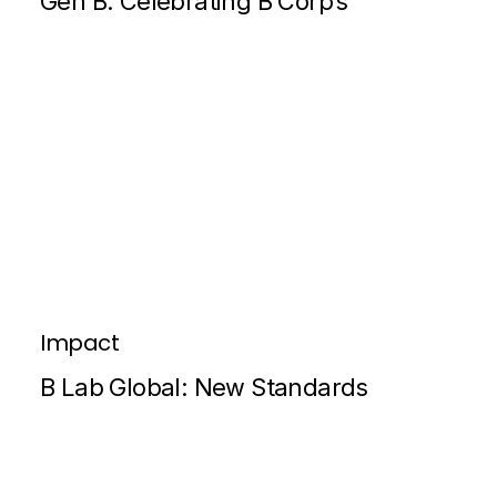
Gen B: Celebrating B Corp’s
Impact
B Lab Global: New Standards