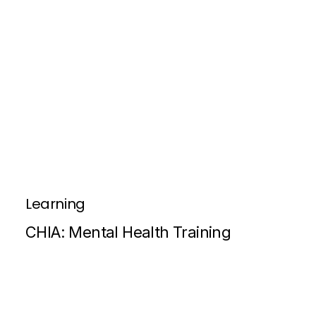
Learning
CHIA: Mental Health Training