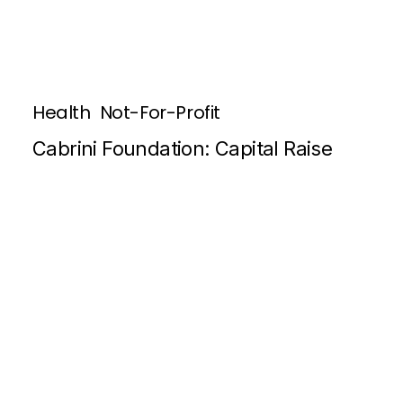
Health
Not-For-Profit
Cabrini Foundation: Capital Raise