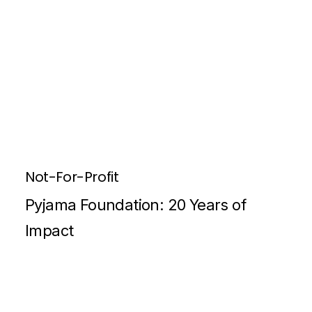
Not-For-Profit
Pyjama Foundation: 20 Years of
Impact