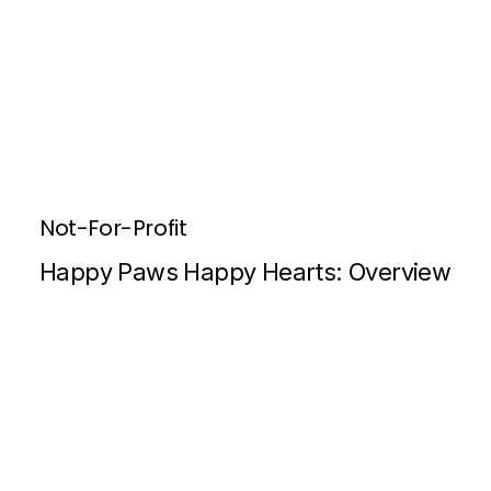
Not-For-Profit
Happy Paws Happy Hearts: Overview