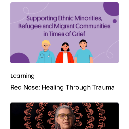
Learning
Red Nose: Healing Through Trauma