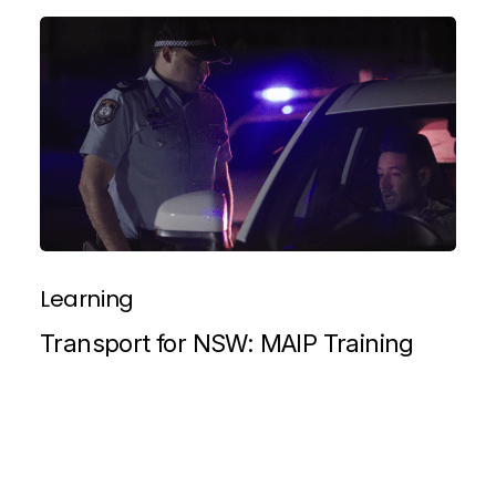
Learning
Transport for NSW: MAIP Training