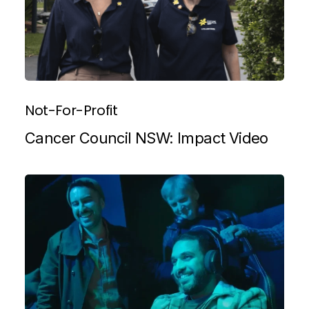
Not-For-Profit
Cancer Council NSW: Impact Video