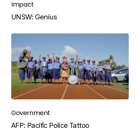
Impact
UNSW: Genius
Government
AFP: Pacific Police Tattoo