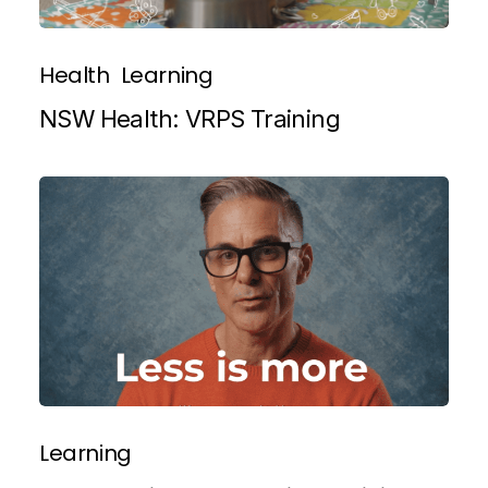
Health
Learning
NSW Health: VRPS Training
Learning