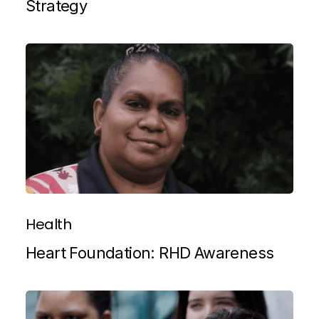
Strategy
Health
Heart Foundation: RHD Awareness