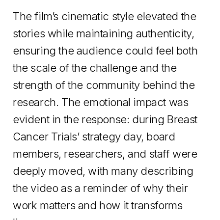
The film’s cinematic style elevated the
stories while maintaining authenticity,
ensuring the audience could feel both
the scale of the challenge and the
strength of the community behind the
research. The emotional impact was
evident in the response: during Breast
Cancer Trials’ strategy day, board
members, researchers, and staff were
deeply moved, with many describing
the video as a reminder of why their
work matters and how it transforms