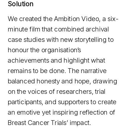
Solution
We created the Ambition Video, a six-
minute film that combined archival
case studies with new storytelling to
honour the organisation’s
achievements and highlight what
remains to be done. The narrative
balanced honesty and hope, drawing
on the voices of researchers, trial
participants, and supporters to create
an emotive yet inspiring reflection of
Breast Cancer Trials’ impact.