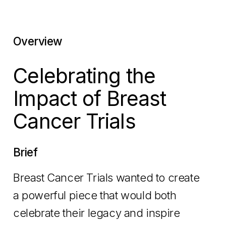
Overview
Celebrating the
Impact of Breast
Cancer Trials
Brief
Breast Cancer Trials wanted to create
a powerful piece that would both
celebrate their legacy and inspire