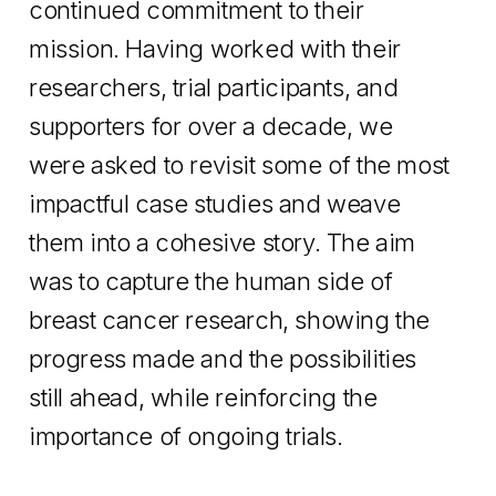
continued commitment to their
mission. Having worked with their
researchers, trial participants, and
supporters for over a decade, we
were asked to revisit some of the most
impactful case studies and weave
them into a cohesive story. The aim
was to capture the human side of
breast cancer research, showing the
progress made and the possibilities
still ahead, while reinforcing the
importance of ongoing trials.