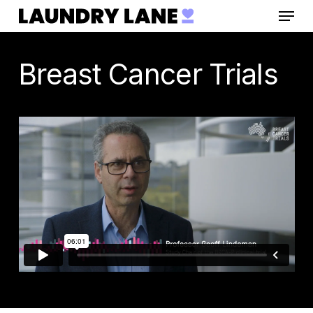
Menu
Skip
to
main
Breast Cancer Trials
content