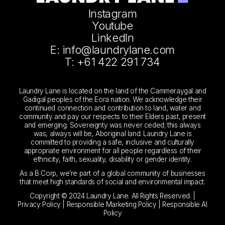
Instagram
Youtube
LinkedIn
E: info@laundrylane.com
T: +61 422 291 734
Laundry Lane is located on the land of the Cammeraygal and
Gadigal peoples of the Eora nation. We acknowledge their
continued connection and contribution to land, water and
community and pay our respects to their Elders past, present
and emerging. Sovereignty was never ceded; this always
was, always will be, Aboriginal land. Laundry Lane is
committed to providing a safe, inclusive and culturally
appropriate environment for all people regardless of their
ethnicity, faith, sexuality, disability or gender identity.
As a B Corp, we’re part of a global community of businesses
that meet high standards of social and environmental impact.
Copyright © 2024 Laundry Lane. All Rights Reserved. |
Privacy Policy
|
Responsible Marketing Policy
|
Responsible AI
Policy