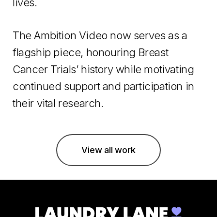
lives.
The Ambition Video now serves as a
flagship piece, honouring Breast
Cancer Trials’ history while motivating
continued support and participation in
their vital research.
View all work