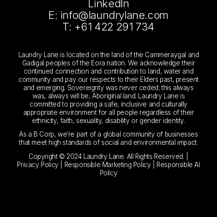
LinkedIn
E: info@laundrylane.com
T: +61 422 291 734
Laundry Lane is located on the land of the Cammeraygal and
Gadigal peoples of the Eora nation. We acknowledge their
continued connection and contribution to land, water and
community and pay our respects to their Elders past, present
and emerging. Sovereignty was never ceded; this always
was, always will be, Aboriginal land. Laundry Lane is
committed to providing a safe, inclusive and culturally
appropriate environment for all people regardless of their
ethnicity, faith, sexuality, disability or gender identity.
As a B Corp, we’re part of a global community of businesses
that meet high standards of social and environmental impact.
Copyright © 2024 Laundry Lane. All Rights Reserved. |
Privacy Policy
|
Responsible Marketing Policy
|
Responsible AI
Policy