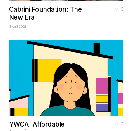
Cabrini Foundation: The
0
New Era
3 April 2025
YWCA: Affordable
0