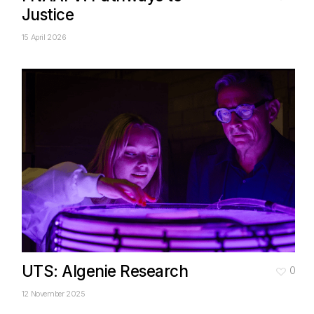
Justice
15 April 2026
UTS: Algenie Research
0
12 November 2025