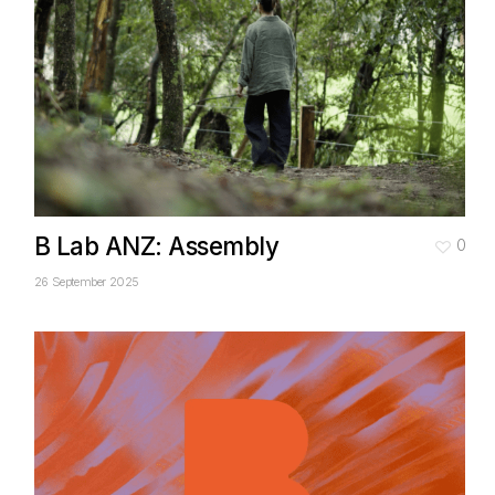
B Lab ANZ: Assembly
0
26 September 2025