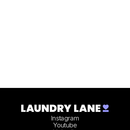
Instagram
Youtube