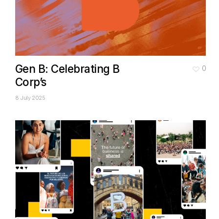
Gen B: Celebrating B
0
Corp’s
8 July 2025