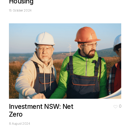
Housing
15 October 2024
Investment NSW: Net
0
Zero
8 August 2024