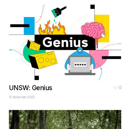
UNSW: Genius
0
12 November 2025