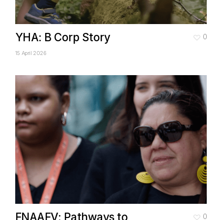
YHA: B Corp Story
0
15 April 2026
FNAAFV: Pathways to
0