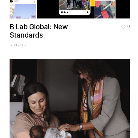
B Lab Global: New
0
Standards
8 July 2025