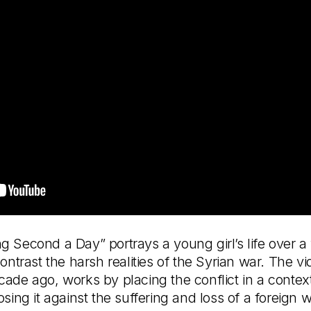
 Second a Day” portrays a young girl’s life over a y
contrast the harsh realities of the Syrian war. The 
ade ago, works by placing the conflict in a context 
ing it against the suffering and loss of a foreign war