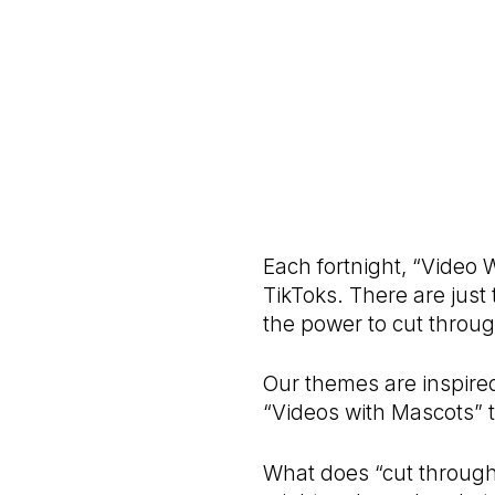
Each fortnight, “Video 
TikToks. There are just
the power to cut throug
Our themes are inspire
“Videos with Mascots” t
What does “cut through” 