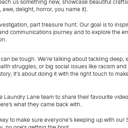
each us something new, showcase beautiful craft
 awe, delight, horror, you name it).
vestigation, part treasure hunt. Our goal is to insp
and communications journey and to explore the e
on.
s can be tough. We’re talking about tackling deep, e
alth struggles, or big social issues like racism and 
 story, it’s about doing it with the right touch to ma
 Laundry Lane team to share their favourite videos
 here’s what they came back with.
way to make sure everyone’s keeping up with our S
 no one’s getting the boot…