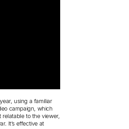
ear, using a familiar
video campaign, which
relatable to the viewer,
. It’s effective at