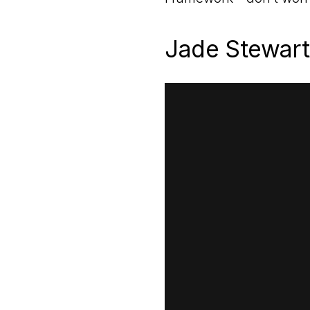
Jade Stewart