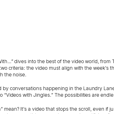
With…” dives into the best of the video world, from
 two criteria: the video must align with the week’
h the noise.
d by conversations happening in the Laundry Lane 
o “Videos with Jingles.” The possibilities are endle
mean? It’s a video that stops the scroll, even if ju