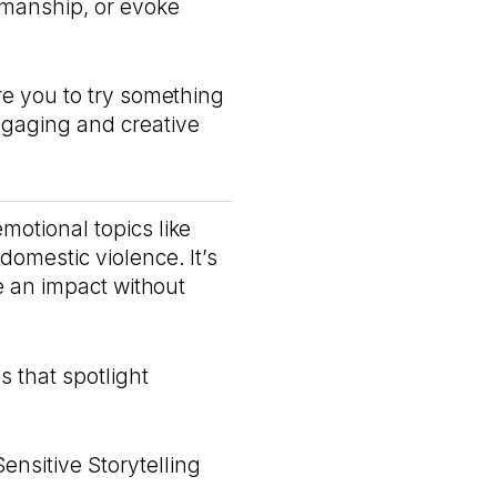
smanship, or evoke
ire you to try something
ngaging and creative
motional topics like
domestic violence. It’s
ke an impact without
 that spotlight
ensitive Storytelling