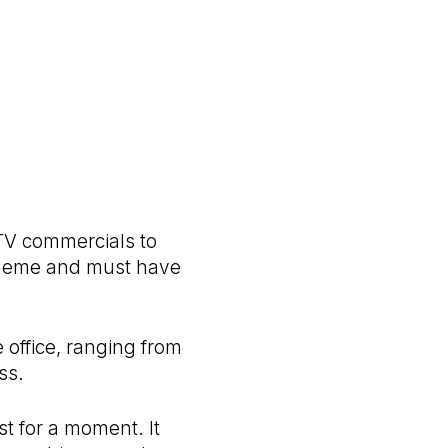
 TV commercials to
s theme and must have
office, ranging from
ss.
st for a moment. It