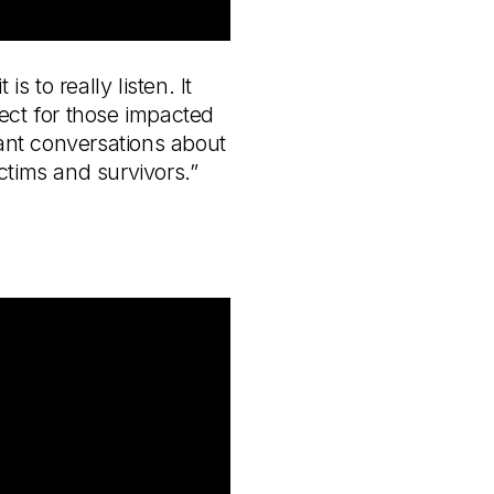
 to really listen. It
pect for those impacted
tant conversations about
ctims and survivors.”