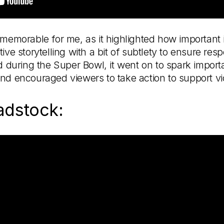
memorable for me, as it highlighted how important it is
ive storytelling with a bit of subtlety to ensure res
ed during the Super Bowl, it went on to spark impor
nd encouraged viewers to take action to support vi
adstock: