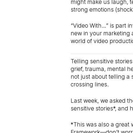
might make us laugh, t
strong emotions (shock,
“Video With…” is part in
new in your marketing 
world of video producti
Telling sensitive storie
grief, trauma, mental he
not just about telling a
crossing lines.
Last week, we asked the
sensitive stories*, and
*This was also a great 
Framework—don’t worry,