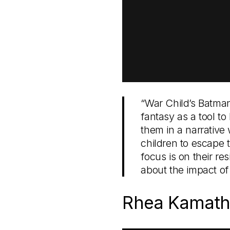
“War Child’s Batman
fantasy as a tool to
them in a narrative 
children to escape t
focus is on their re
about the impact of
Rhea Kamath