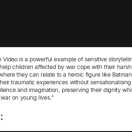
 Video is a powerful example of sensitive storytell
 help children affected by war cope with their harsh
where they can relate to a heroic figure like Batman
heir traumatic experiences without sensationalising
silience and imagination, preserving their dignity wh
 war on young lives.”
: