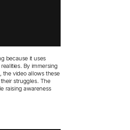
ing because it uses
 realities. By immersing
, the video allows these
 their struggles. The
ile raising awareness