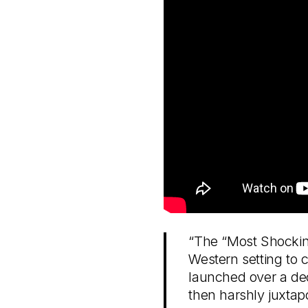
“The “Most Shocking
Western setting to 
launched over a dec
then harshly juxtapos