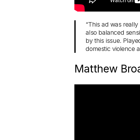
“This ad was really 
also balanced sensit
by this issue. Play
domestic violence a
Matthew Bro