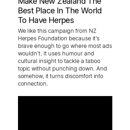
Make New Zealand The
Best Place In The World
To Have Herpes
We like this campaign from NZ
Herpes Foundation because it’s
brave enough to go where most ads
wouldn’t. It uses humour and
cultural insight to tackle a taboo
topic without punching down. And
somehow, it turns discomfort into
connection.