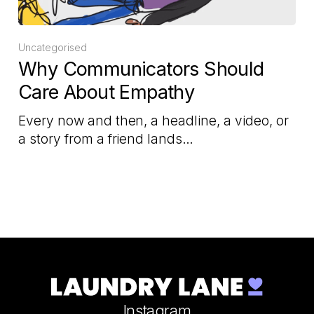
Uncategorised
Why Communicators Should
Care About Empathy
Every now and then, a headline, a video, or
a story from a friend lands…
Instagram