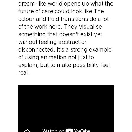
dream-like world opens up what the
future of care could look like.The
colour and fluid transitions do a lot
of the work here. They visualise
something that doesn’t exist yet,
without feeling abstract or
disconnected. It’s a strong example
of using animation not just to
explain, but to make possibility feel
real.