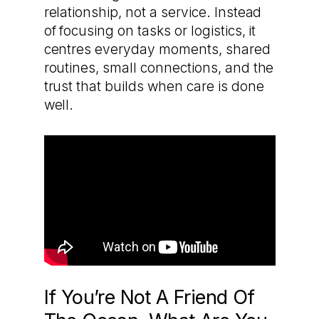
relationship, not a service. Instead
of focusing on tasks or logistics, it
centres everyday moments, shared
routines, small connections, and the
trust that builds when care is done
well.
If You’re Not A Friend Of