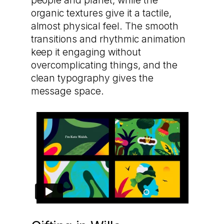
people and planet, while the
organic textures give it a tactile,
almost physical feel. The smooth
transitions and rhythmic animation
keep it engaging without
overcomplicating things, and the
clean typography gives the
message space.