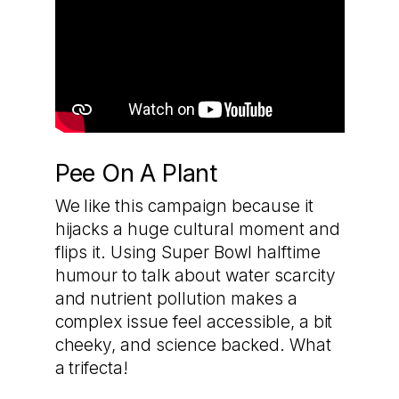
Pee On A Plant
We like this campaign because it
hijacks a huge cultural moment and
flips it. Using Super Bowl halftime
humour to talk about water scarcity
and nutrient pollution makes a
complex issue feel accessible, a bit
cheeky, and science backed. What
a trifecta!