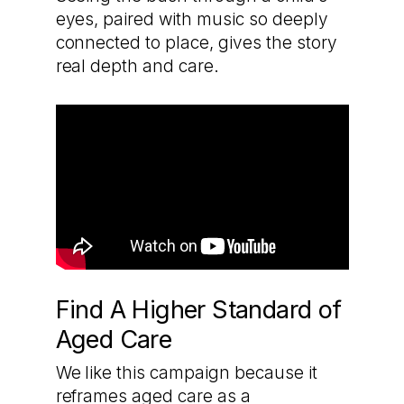
eyes, paired with music so deeply
connected to place, gives the story
real depth and care.
Find A Higher Standard of
Aged Care
We like this campaign because it
reframes aged care as a