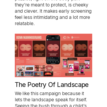
they’re meant to protect, is cheeky
and clever. It makes early screening
feel less intimidating and a lot more
relatable.
The Poetry Of Landscape
We like this campaign because it
lets the landscape speak for itself.
Seeing the bush through a child’s