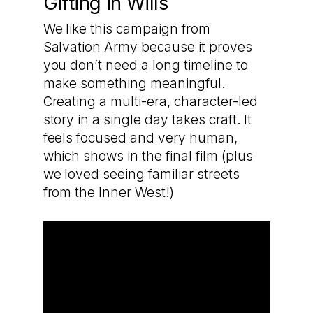
Gifting in Wills
We like this campaign from
Salvation Army because it proves
you don’t need a long timeline to
make something meaningful.
Creating a multi-era, character-led
story in a single day takes craft. It
feels focused and very human,
which shows in the final film (plus
we loved seeing familiar streets
from the Inner West!)