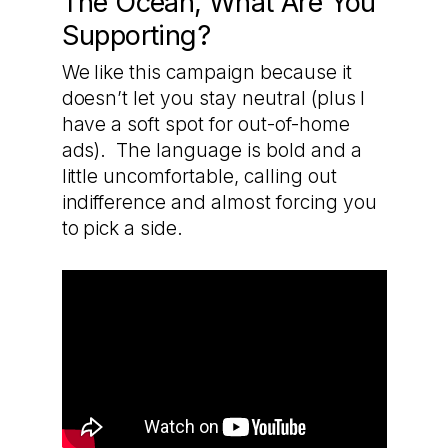
The Ocean, What Are You
Supporting?
We like this campaign because it
doesn’t let you stay neutral (plus I
have a soft spot for out-of-home
ads). The language is bold and a
little uncomfortable, calling out
indifference and almost forcing you
to pick a side.