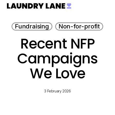
Menu
Skip
to
main
Fundraising
Non-for-profit
content
Recent NFP
Campaigns
We Love
3 February 2026