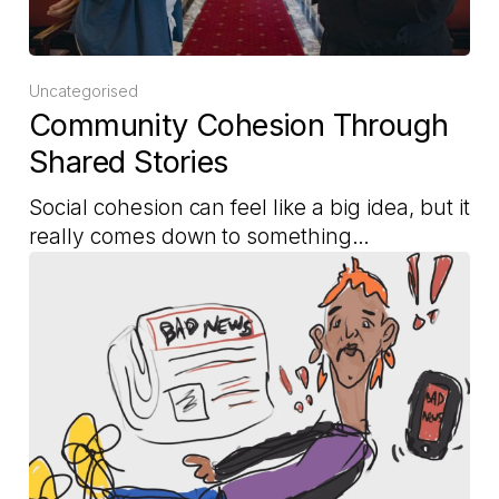
Uncategorised
Community Cohesion Through
Shared Stories
Social cohesion can feel like a big idea, but it
really comes down to something…