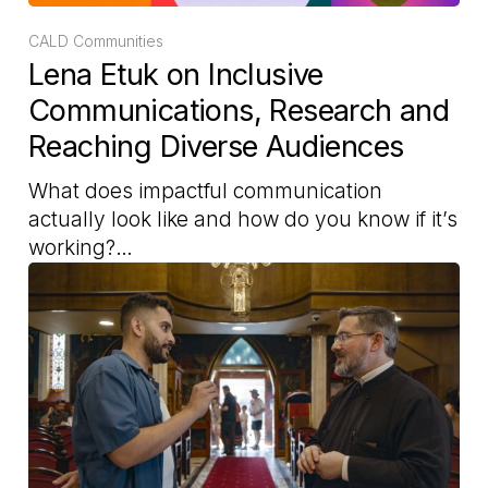
CALD Communities
Lena Etuk on Inclusive
Communications, Research and
Reaching Diverse Audiences
What does impactful communication
actually look like and how do you know if it’s
working?…