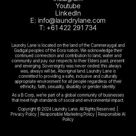
Youtube
LinkedIn
E: info@laundrylane.com
T: +61 422 291 734
Laundry Lane is located on the land of the Cammeraygal and
Gadigal peoples of the Eora nation. We acknowledge their
continued connection and contribution to land, water and
community and pay our respects to their Elders past, present
and emerging. Sovereignty was never ceded; this always
was, always will be, Aboriginal land. Laundry Lane is
committed to providing a safe, inclusive and culturally
appropriate environment for all people regardless of their
ethnicity, faith, sexuality, disability or gender identity.
As a B Corp, we’re part of a global community of businesses
that meet high standards of social and environmental impact.
Copyright © 2024 Laundry Lane. All Rights Reserved. |
Privacy Policy
|
Responsible Marketing Policy
|
Responsible AI
Policy