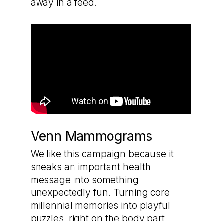
away in a feed.
Venn Mammograms
We like this campaign because it
sneaks an important health
message into something
unexpectedly fun. Turning core
millennial memories into playful
puzzles, right on the body part