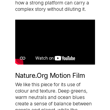
how a strong platform can carry a
complex story without diluting it.
Nature.Org Motion Film
We like this piece for its use of
colour and texture. Deep greens,
warm neutrals and ocean blues
create a sense of balance between