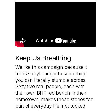
Keep Us Breathing
We like this campaign because it
turns storytelling into something
you can literally stumble across.
Sixty five real people, each with
their own BHF red bench in their
hometown, makes these stories feel
part of everyday life, not tucked