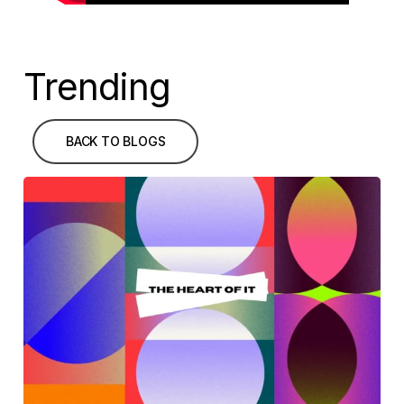
Trending
BACK TO BLOGS