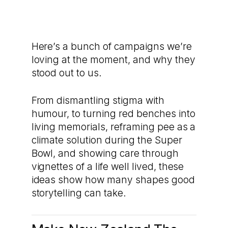
Here’s a bunch of campaigns we’re
loving at the moment, and why they
stood out to us.
From dismantling stigma with
humour, to turning red benches into
living memorials, reframing pee as a
climate solution during the Super
Bowl, and showing care through
vignettes of a life well lived, these
ideas show how many shapes good
storytelling can take.