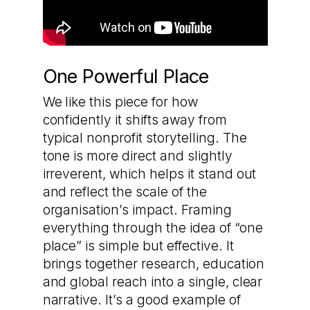
One Powerful Place
We like this piece for how
confidently it shifts away from
typical nonprofit storytelling. The
tone is more direct and slightly
irreverent, which helps it stand out
and reflect the scale of the
organisation’s impact. Framing
everything through the idea of “one
place” is simple but effective. It
brings together research, education
and global reach into a single, clear
narrative. It’s a good example of