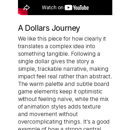
A Dollars Journey
We like this piece for how clearly it
translates a complex idea into
something tangible. Following a
single dollar gives the story a
simple, trackable narrative, making
impact feel real rather than abstract.
The warm palette and subtle board
game elements keep it optimistic
without feeling naïve, while the mix
of animation styles adds texture
and movement without
overcomplicating things. It’s a good
example of how a strong central