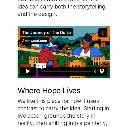
idea can carry both the storytelling
and the design.
Where Hope Lives
We like this piece for how it uses
contrast to carry the idea. Starting in
live action grounds the story in
reality, then shifting into a painterly,