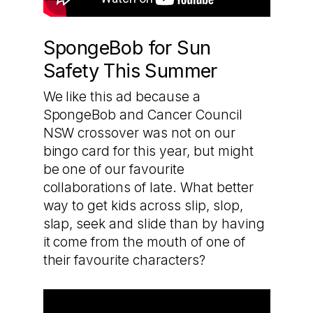
SpongeBob for Sun
Safety This Summer
We like this ad because a
SpongeBob and Cancer Council
NSW crossover was not on our
bingo card for this year, but might
be one of our favourite
collaborations of late. What better
way to get kids across slip, slop,
slap, seek and slide than by having
it come from the mouth of one of
their favourite characters?