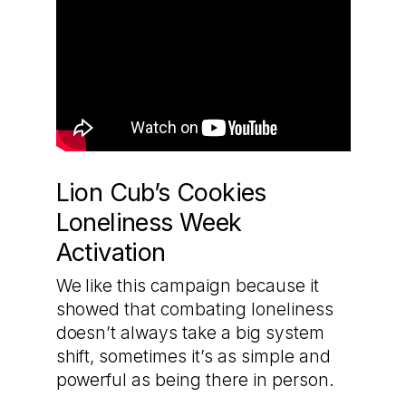
Lion Cub’s Cookies
Loneliness Week
Activation
We like this campaign because it
showed that combating loneliness
doesn’t always take a big system
shift, sometimes it’s as simple and
powerful as being there in person.