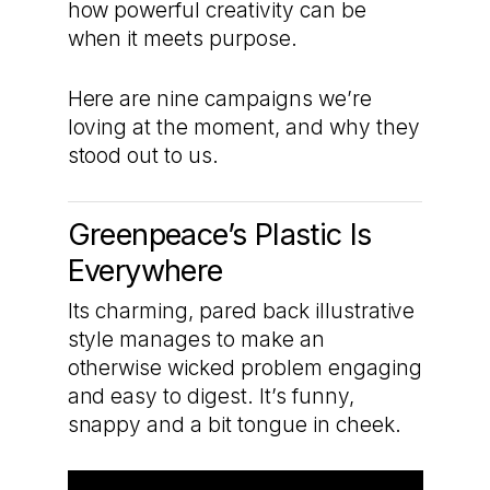
how powerful creativity can be
when it meets purpose.
Here are nine campaigns we’re
loving at the moment, and why they
stood out to us.
Greenpeace’s Plastic Is
Everywhere
Its charming, pared back illustrative
style manages to make an
otherwise wicked problem engaging
and easy to digest. It’s funny,
snappy and a bit tongue in cheek.