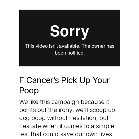
F Cancer’s Pick Up Your
Poop
We like this campaign because it
points out the irony, we’ll scoop up
dog poop without hesitation, but
hesitate when it comes to a simple
test that could save our own lives.