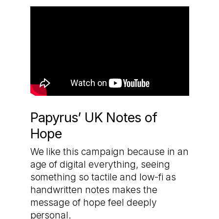
Papyrus’ UK Notes of
Hope
We like this campaign because in an
age of digital everything, seeing
something so tactile and low-fi as
handwritten notes makes the
message of hope feel deeply
personal.