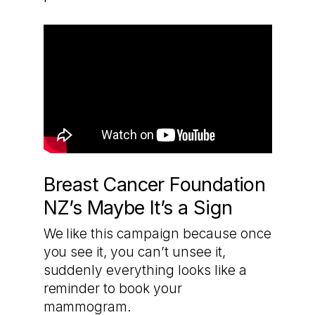
Breast Cancer Foundation
NZ’s Maybe It’s a Sign
We like this campaign because once
you see it, you can’t unsee it,
suddenly everything looks like a
reminder to book your
mammogram.