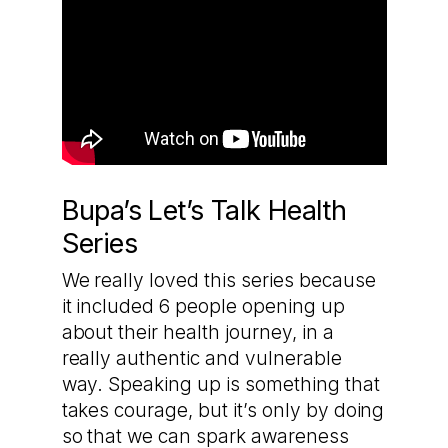
Bupa’s Let’s Talk Health
Series
We really loved this series because
it included 6 people opening up
about their health journey, in a
really authentic and vulnerable
way. Speaking up is something that
takes courage, but it’s only by doing
so that we can spark awareness