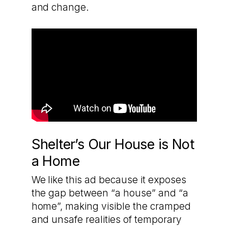
and change.
Shelter’s Our House is Not
a Home
We like this ad because it exposes
the gap between “a house” and “a
home”, making visible the cramped
and unsafe realities of temporary