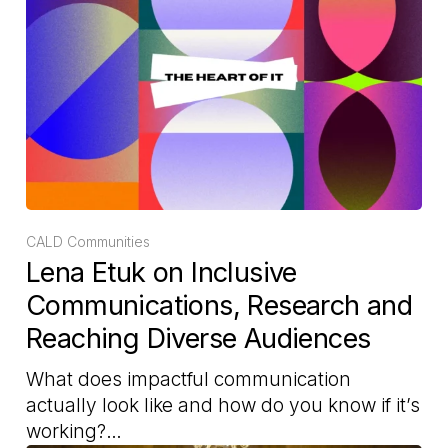
CALD Communities
Lena Etuk on Inclusive
Communications, Research and
Reaching Diverse Audiences
What does impactful communication
actually look like and how do you know if it’s
working?…