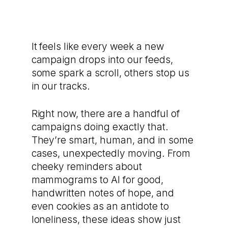
It feels like every week a new
campaign drops into our feeds,
some spark a scroll, others stop us
in our tracks.
Right now, there are a handful of
campaigns doing exactly that.
They’re smart, human, and in some
cases, unexpectedly moving. From
cheeky reminders about
mammograms to AI for good,
handwritten notes of hope, and
even cookies as an antidote to
loneliness, these ideas show just