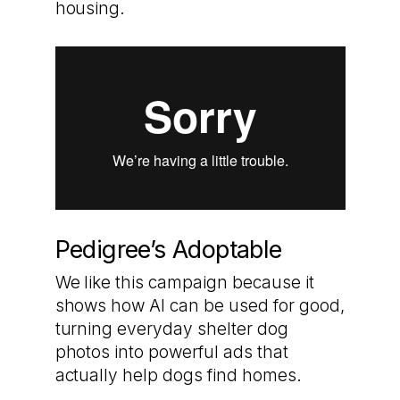
housing.
Pedigree’s Adoptable
We like this campaign because it
shows how AI can be used for good,
turning everyday shelter dog
photos into powerful ads that
actually help dogs find homes.