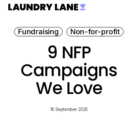
Menu
Skip
to
main
Fundraising
Non-for-profit
content
9 NFP
Campaigns
We Love
16 September 2025