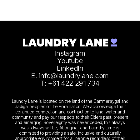
Instagram
Youtube
LinkedIn
E: info@laundrylane.com
T: +61 422 291 734
Laundry Lane is located on the land of the Cammeraygal and
Gadigal peoples of the Eora nation. We acknowledge their
continued connection and contribution to land, water and
community and pay our respects to their Elders past, present
and emerging. Sovereignty was never ceded; this always
was, always will be, Aboriginal land. Laundry Lane is
committed to providing a safe, inclusive and culturally
appropriate environment for all people regardless of their