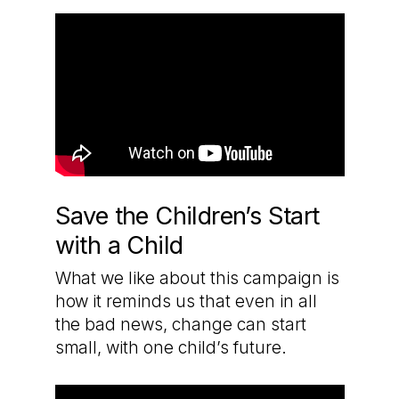
Save the Children’s Start
with a Child
What we like about this campaign is
how it reminds us that even in all
the bad news, change can start
small, with one child’s future.