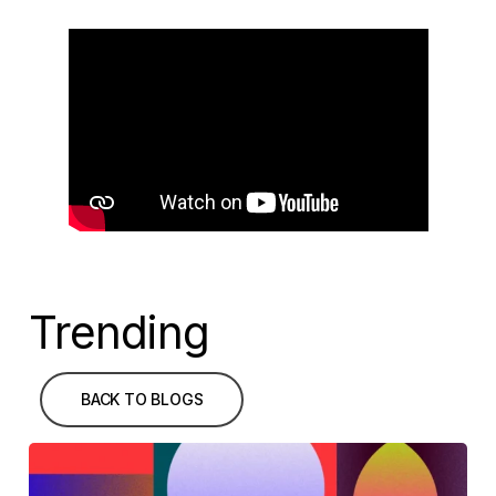
Trending
BACK TO BLOGS