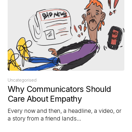
Uncategorised
Why Communicators Should
Care About Empathy
Every now and then, a headline, a video, or
a story from a friend lands…