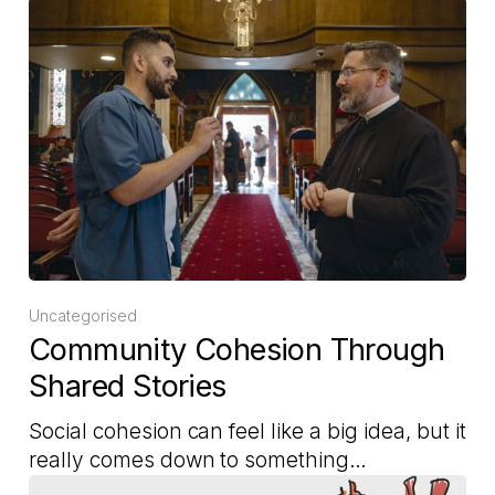
Uncategorised
Community Cohesion Through
Shared Stories
Social cohesion can feel like a big idea, but it
really comes down to something…